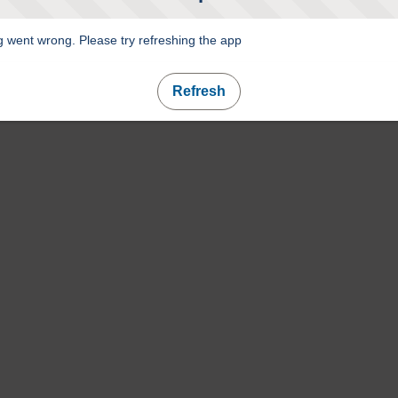
 went wrong. Please try refreshing the app
Refresh