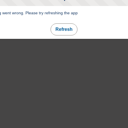
 went wrong. Please try refreshing the app
Refresh