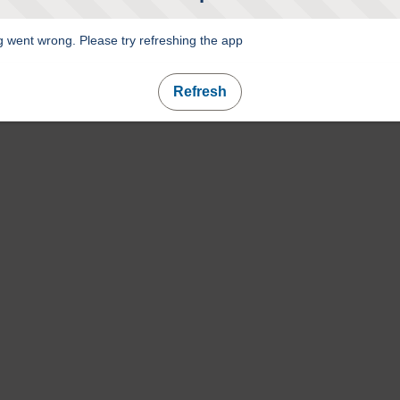
 went wrong. Please try refreshing the app
Refresh